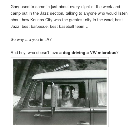
Gary used to come in just about every night of the week and
camp out in the Jazz section, talking to anyone who would listen
about how Kansas City was the greatest city in the word; best
Jazz, best barbecue, best baseball team…
So why are you in LA?
.
And hey, who doesn’t love
a dog driving a VW microbus
?
.