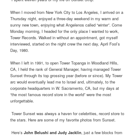
.
When I moved from New York City to Los Angeles, I arrived on a
Thursday night, enjoyed a three-day weekend in my warm and
sunny new town, enjoying what Angelenos called “winter”. Come
Monday morning, I headed for the only place I wanted to work,
Tower Records. Walked in without an appointment, got myself
interviewed, started on the night crew the next day, April Fool’s
Day, 1980.
When I left in 1991, to open Tower Topanga in Woodland Hills,
CA, I held the rank of General Manager, having managed Tower
Sunset through its top grossing year (before or since). My Tower
arc would eventually lead me to Israel and, ultimately, to the
corporate headquarters in W. Sacramento, CA, but my days at
“the most famous record store in the world” were the most
unforgettable.
Tower Sunset was always a haven for celebrities, record store to
the stars. Here are some of my favorite photos from Sunset.
.
Here’s
John Belushi and Judy Jacklin
, just a few blocks from