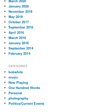
March 2020
January 2020
November 2018
May 2018
October 2017
September 2016
April 2016
March 2016
January 2016
September 2014
February 2014
CATEGORIES
bobwhite
music
Now Playing
One Hundred Words
Personal
photography
Politics/Current Events