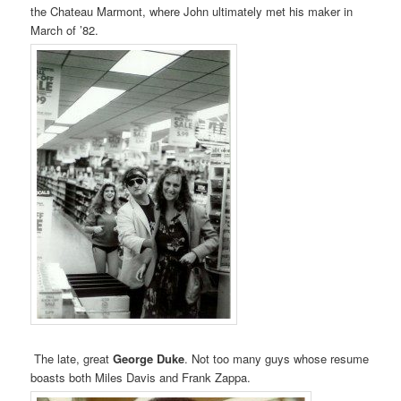
the Chateau Marmont, where John ultimately met his maker in
March of ’82.
The late, great
George Duke
. Not too many guys whose resume
boasts both Miles Davis and Frank Zappa.