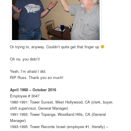
Or trying to, anyway. Couldn’t quite get that finger up
Oh no, you didn’t!
Yeah, I’m afraid I did.
RIP Russ. Thank you so much!
April 1980 – October 2016
Employee # 3047
1980-1991: Tower Sunset, West Hollywood, CA (clerk, buyer,
shift supervisor, General Manager)
1991-1993: Tower Topanga, Woodland Hills, CA (General
Manager)
1993-1995: Tower Records Israel (employee #1, literally) –