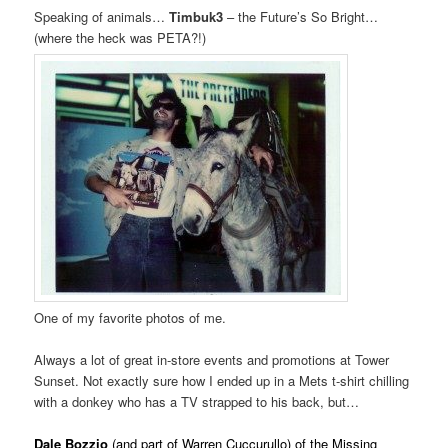
Speaking of animals…
Timbuk3
– the Future’s So Bright…
(where the heck was PETA?!)
One of my favorite photos of me.
Always a lot of great in-store events and promotions at Tower
Sunset. Not exactly sure how I ended up in a Mets t-shirt chilling
with a donkey who has a TV strapped to his back, but…
. vvvvv
Dale Bozzio
(and part of Warren Cuccurullo) of the Missing