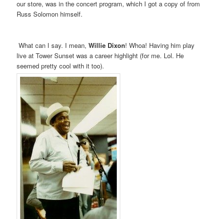
our store, was in the concert program, which I got a copy of from
Russ Solomon himself.
What can I say. I mean,
Willie Dixon
! Whoa! Having him play
live at Tower Sunset was a career highlight (for me. Lol. He
seemed pretty cool with it too).