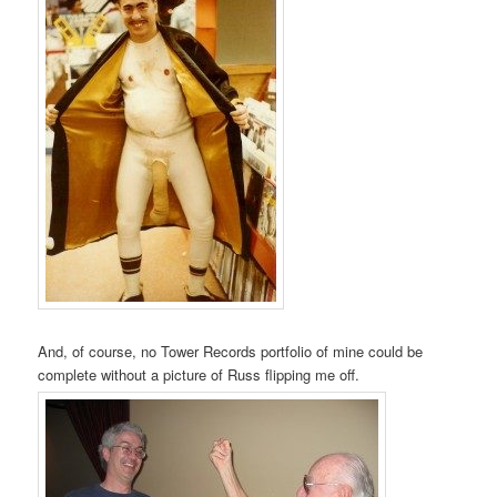
And, of course, no Tower Records portfolio of mine could be
complete without a picture of Russ flipping me off.