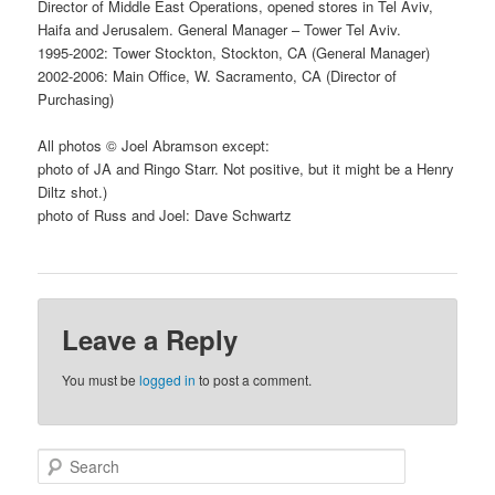
Director of Middle East Operations, opened stores in Tel Aviv,
Haifa and Jerusalem. General Manager – Tower Tel Aviv.
1995-2002: Tower Stockton, Stockton, CA (General Manager)
2002-2006: Main Office, W. Sacramento, CA (Director of
Purchasing)
All photos © Joel Abramson except:
photo of JA and Ringo Starr. Not positive, but it might be a Henry
Diltz shot.)
photo of Russ and Joel: Dave Schwartz
Leave a Reply
You must be
logged in
to post a comment.
S
e