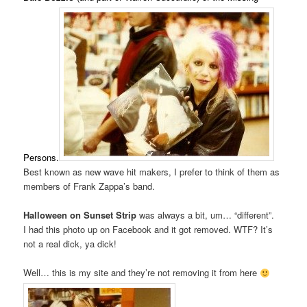
Persons.
Best known as new wave hit makers, I prefer to think of them as
members of Frank Zappa’s band.
Halloween on Sunset Strip
was always a bit, um… “different”.
I had this photo up on Facebook and it got removed. WTF? It’s
not a real dick, ya dick!
Well… this is my site and they’re not removing it from here