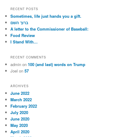
a
r
RECENT POSTS
c
Sometimes, life just hands you a gift.
h
ברוך השם
A letter to the Commissioner of Baseball:
Food Review
I Stand With…
RECENT COMMENTS
admin
on
100 (and last) words on Trump
Joel
on
57
ARCHIVES
June 2022
March 2022
February 2022
July 2020
June 2020
May 2020
April 2020