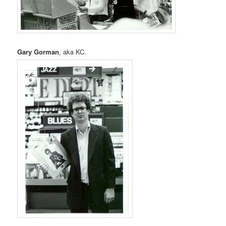
Gary Gorman
, aka KC.