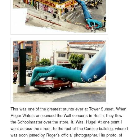
This was one of the greatest stunts ever at Tower Sunset. When
Roger Waters announced the Wall concerts in Berlin, they flew
the Schoolmaster over the store. It. Was. Huge! At one point I
went across the street, to the roof of the Carolco building, where I
was soon joined by Roger’s official photographer. His photo, of