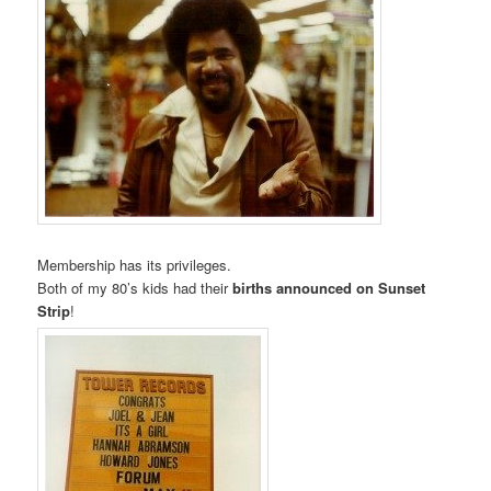
Membership has its privileges.
Both of my 80’s kids had their
births announced on Sunset
Strip
!