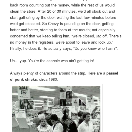
back room counting out the money, while the rest of us would
clean the store. After 20 or 30 minutes, we’d all clock out and
start gathering by the door, waiting the last few minutes before
we’d get released. So Chevy is pounding on the door, getting
hotter and hotter, starting to foam at the mouth; not especially
concerned that we keep telling him, “we’re closed, jag off. There’s
no money in the registers, we’re about to leave and lock up.”
Finally, he does it. He actually says, “Do you know who I am?”.
Uh… yup. You’re the asshole who ain’t getting in!
Always plenty of characters around the strip. Here are a
passel
o’ punk chicks
, circa 1980.