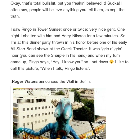
Okay, that’s total bullshit, but you freakin’ believed it! Sucka! I
often say, people will believe anything you tell them, except the
truth.
I saw Ringo in Tower Sunset once or twice; very nice gent. One
night I chatted with him and Harry Nilsson for a few minutes. So,
I’m at this dinner party thrown in his honor before one of his early
All-Starr Band shows at the Greek Theater. It was “grip n’ grin”
hour (you can see the Sharpie in his hand) and when my turn
came up, Ringo says, “Hey, I know you” so I sat down
I like to
call this picture, “When I talk, Ringo listens”.
.
Roger Waters
announces the Wall in Berlin: