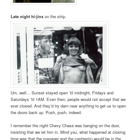
Late night hi-jinx
on the strip.
Um, well… Sunset stayed open ’til midnight, Fridays and
Saturdays ’til 1AM. Even then, people would not accept that we
ever closed. And they’d try darn near anything to get us to open
the doors back up. Push, push, indeed.
I remember the night Chevy Chase was banging on the door,
insisting that we let him in. Mind you, what happened at closing
time was that the manager and the cashier(s) would be in the