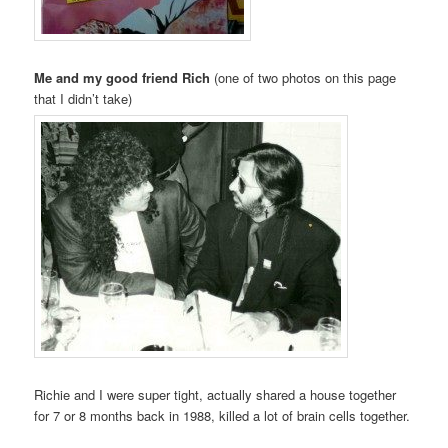
Me and my good friend Rich
(one of two photos on this page
that I didn’t take)
Richie and I were super tight, actually shared a house together
for 7 or 8 months back in 1988, killed a lot of brain cells together.