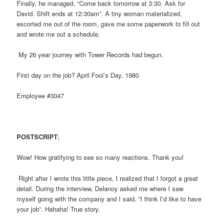
Finally, he managed, “Come back tomorrow at 3:30. Ask for
David. Shift ends at 12:30am”. A tiny woman materialized,
escorted me out of the room, gave me some paperwork to fill out
and wrote me out a schedule.
My 26 year journey with Tower Records had begun.
First day on the job? April Fool’s Day, 1980
Employee #3047
POSTSCRIPT
;
Wow! How gratifying to see so many reactions. Thank you!
Right after I wrote this little piece, I realized that I forgot a great
detail. During the interview, Delanoy asked me where I saw
myself going with the company and I said, “I think I’d like to have
your job”. Hahaha! True story.