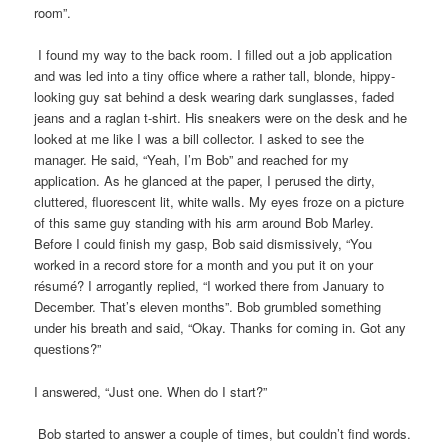
room”.
I found my way to the back room. I filled out a job application
and was led into a tiny office where a rather tall, blonde, hippy-
looking guy sat behind a desk wearing dark sunglasses, faded
jeans and a raglan t-shirt. His sneakers were on the desk and he
looked at me like I was a bill collector. I asked to see the
manager. He said, “Yeah, I’m Bob” and reached for my
application. As he glanced at the paper, I perused the dirty,
cluttered, fluorescent lit, white walls. My eyes froze on a picture
of this same guy standing with his arm around Bob Marley.
Before I could finish my gasp, Bob said dismissively, “You
worked in a record store for a month and you put it on your
résumé? I arrogantly replied, “I worked there from January to
December. That’s eleven months”. Bob grumbled something
under his breath and said, “Okay. Thanks for coming in. Got any
questions?”
I answered, “Just one. When do I start?”
Bob started to answer a couple of times, but couldn’t find words.