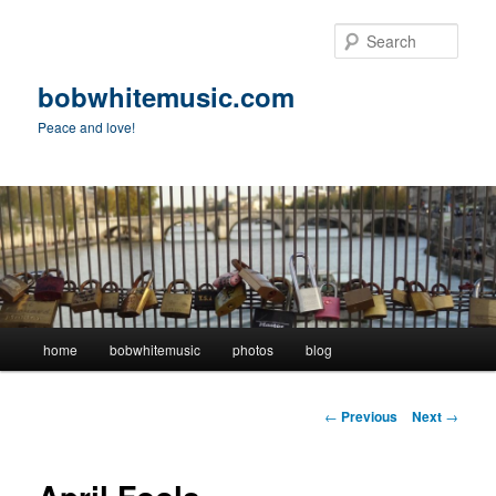
Skip
to
Sear
primary
content
bobwhitemusic.com
Peace and love!
Main
home
bobwhitemusic
photos
blog
menu
Post
←
Previous
Next
→
navigation