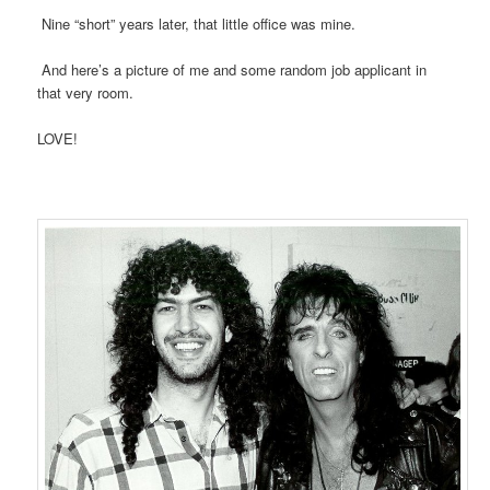
Nine “short” years later, that little office was mine.
And here’s a picture of me and some random job applicant in
that very room.
LOVE!