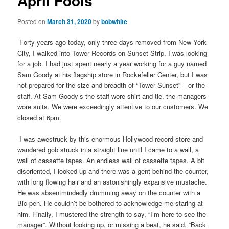
April Fools
Posted on
March 31, 2020
by
bobwhite
Forty years ago today, only three days removed from New York
City, I walked into Tower Records on Sunset Strip. I was looking
for a job. I had just spent nearly a year working for a guy named
Sam Goody at his flagship store in Rockefeller Center, but I was
not prepared for the size and breadth of “Tower Sunset” – or the
staff. At Sam Goody’s the staff wore shirt and tie, the managers
wore suits. We were exceedingly attentive to our customers. We
closed at 6pm.
I was awestruck by this enormous Hollywood record store and
wandered gob struck in a straight line until I came to a wall, a
wall of cassette tapes. An endless wall of cassette tapes. A bit
disoriented, I looked up and there was a gent behind the counter,
with long flowing hair and an astonishingly expansive mustache.
He was absentmindedly drumming away on the counter with a
Bic pen. He couldn’t be bothered to acknowledge me staring at
him. Finally, I mustered the strength to say, “I’m here to see the
manager”. Without looking up, or missing a beat, he said, “Back