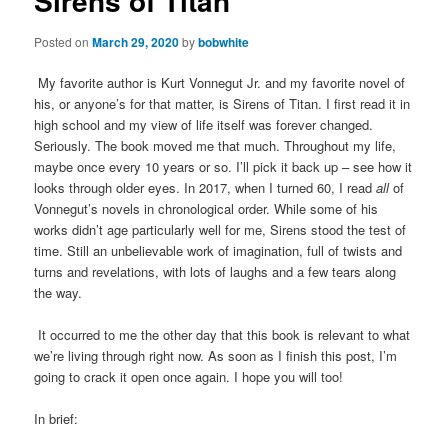
Sirens of Titan
Posted on
March 29, 2020
by
bobwhite
My favorite author is Kurt Vonnegut Jr. and my favorite novel of
his, or anyone’s for that matter, is Sirens of Titan. I first read it in
high school and my view of life itself was forever changed.
Seriously. The book moved me that much. Throughout my life,
maybe once every 10 years or so. I’ll pick it back up – see how it
looks through older eyes. In 2017, when I turned 60, I read
all
of
Vonnegut’s novels in chronological order. While some of his
works didn’t age particularly well for me, Sirens stood the test of
time. Still an unbelievable work of imagination, full of twists and
turns and revelations, with lots of laughs and a few tears along
the way.
It occurred to me the other day that this book is relevant to what
we’re living through right now. As soon as I finish this post, I’m
going to crack it open once again. I hope you will too!
In brief: