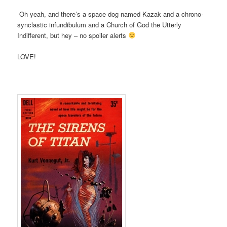
Oh yeah, and there’s a space dog named Kazak and a chrono-
synclastic infundibulum and a Church of God the Utterly
Indifferent, but hey – no spoiler alerts
LOVE!