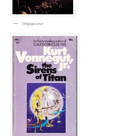
Original cover