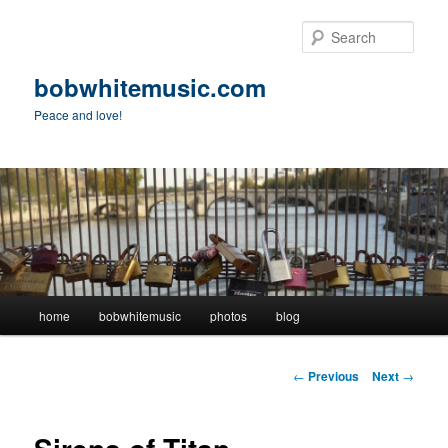
Skip
to
Sear
primary
content
bobwhitemusic.com
Peace and love!
Main
home
bobwhitemusic
photos
blog
menu
Post
←
Previous
Next
→
navigation