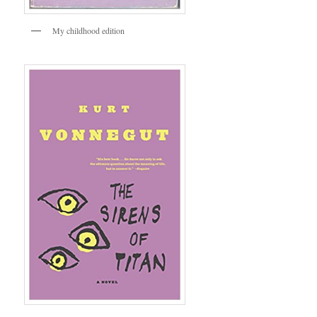
My childhood edition