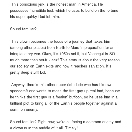
This obnoxious jerk is the richest man in America. He
possesses incredible luck which he uses to build on the fortune
his super quirky Dad left him.
Sound familiar?
This clown becomes the focus of a journey that takes him
(among other places) from Earth to Mars in preparation for an
interplanetary war. Okay, it’s 1950s sci-fi, but Vonnegut is SO
much more than sci-fi. Jeez! This story is about the very reason
our society on Earth exits and how it reaches salvation. It’s
pretty deep stuff! Lol.
Anyway, there’s this other super rich dude who has his own
spacecraft and wants to mess the first guy up real bad, because
he thinks the first guy is a freakin’ buffoon, so he uses him in a
brilliant plot to bring all of the Earth’s people together against a
common enemy.
Sound familiar? Right now, we’re all facing a common enemy and
a clown is in the middle of it all. Timely!