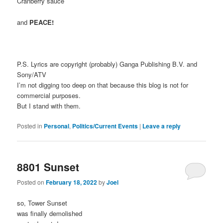
Cranberry sauce
and
PEACE!
P.S. Lyrics are copyright (probably) Ganga Publishing B.V. and
Sony/ATV
I’m not digging too deep on that because this blog is not for
commercial purposes.
But I stand with them.
Posted in
Personal
,
Politics/Current Events
|
Leave a reply
8801 Sunset
Posted on
February 18, 2022
by
Joel
so, Tower Sunset
was finally demolished