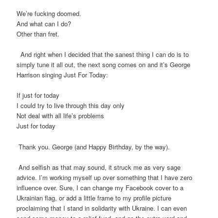
We’re fucking doomed.
And what can I do?
Other than fret.
And right when I decided that the sanest thing I can do is to
simply tune it all out, the next song comes on and it’s George
Harrison singing Just For Today:
If just for today
I could try to live through this day only
Not deal with all life’s problems
Just for today
Thank you. George (and Happy Birthday, by the way).
And selfish as that may sound, it struck me as very sage
advice. I’m working myself up over something that I have zero
influence over. Sure, I can change my Facebook cover to a
Ukrainian flag, or add a little frame to my profile picture
proclaiming that I stand in solidarity with Ukraine. I can even