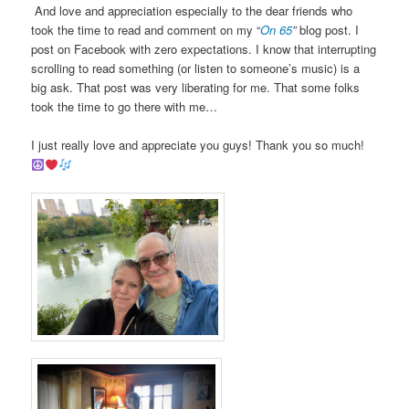
And love and appreciation especially to the dear friends who
took the time to read and comment on my “
On 6
5
”
blog post. I
post on Facebook with zero expectations. I know that interrupting
scrolling to read something (or listen to someone’s music) is a
big ask. That post was very liberating for me. That some folks
took the time to go there with me…
I just really love and appreciate you guys! Thank you so much!