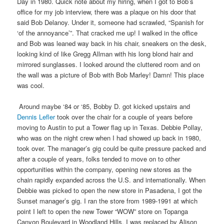
Day in 1980. Quick note about my hiring, when I got to Bob’s
office for my job interview, there was a plaque on his door that
said Bob Delanoy. Under it, someone had scrawled, “Spanish for
‘of the annoyance’”. That cracked me up! I walked in the office
and Bob was leaned way back in his chair, sneakers on the desk,
looking kind of like Gregg Allman with his long blond hair and
mirrored sunglasses. I looked around the cluttered room and on
the wall was a picture of Bob with Bob Marley! Damn! This place
was cool.
Around maybe ‘84 or ‘85, Bobby D. got kicked upstairs and
Dennis Lefler
took over the chair for a couple of years before
moving to Austin to put a Tower flag up in Texas. Debbie Pollay,
who was on the night crew when I had showed up back in 1980,
took over. The manager’s gig could be quite pressure packed and
after a couple of years, folks tended to move on to other
opportunities within the company, opening new stores as the
chain rapidly expanded across the U.S. and internationally. When
Debbie was picked to open the new store in Pasadena, I got the
Sunset manager’s gig. I ran the store from 1989-1991 at which
point I left to open the new Tower “WOW” store on Topanga
Canyon Boulevard in Woodland Hills. I was replaced by Alison