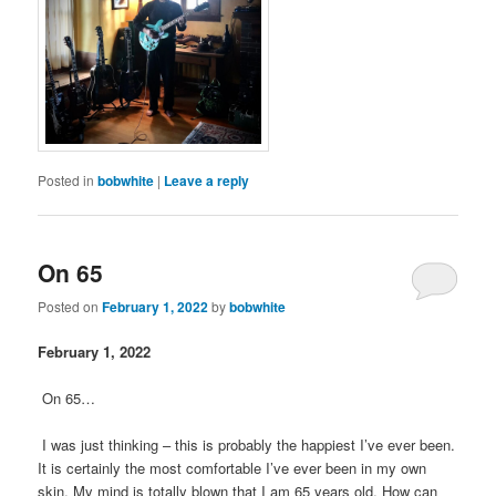
Posted in
bobwhite
|
Leave a reply
On 65
Posted on
February 1, 2022
by
bobwhite
February 1, 2022
On 65…
I was just thinking – this is probably the happiest I’ve ever been.
It is certainly the most comfortable I’ve ever been in my own
skin. My mind is totally blown that I am 65 years old. How can