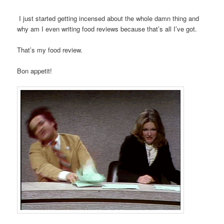
I just started getting incensed about the whole damn thing and
why am I even writing food reviews because that’s all I’ve got.
That’s my food review.
Bon appetit!