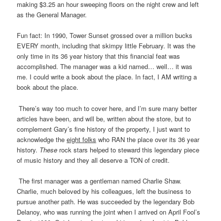
making $3.25 an hour sweeping floors on the night crew and left
as the General Manager.
Fun fact: In 1990, Tower Sunset grossed over a million bucks
EVERY month, including that skimpy little February. It was the
only time in its 36 year history that this financial feat was
accomplished. The manager was a kid named… well… it was
me. I could write a book about the place. In fact, I AM writing a
book about the place.
There’s way too much to cover here, and I’m sure many better
articles have been, and will be, written about the store, but to
complement Gary’s fine history of the property, I just want to
acknowledge the
eight folks
who RAN the place over its 36 year
history.
These
rock stars helped to steward this legendary piece
of music history and they all deserve a TON of credit.
The first manager was a gentleman named Charlie Shaw.
Charlie, much beloved by his colleagues, left the business to
pursue another path. He was succeeded by the legendary Bob
Delanoy, who was running the joint when I arrived on April Fool’s