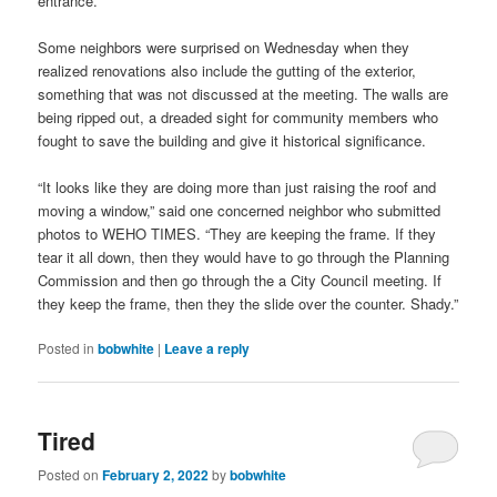
entrance.
Some neighbors were surprised on Wednesday when they
realized renovations also include the gutting of the exterior,
something that was not discussed at the meeting. The walls are
being ripped out, a dreaded sight for community members who
fought to save the building and give it historical significance.
“It looks like they are doing more than just raising the roof and
moving a window,” said one concerned neighbor who submitted
photos to WEHO TIMES. “They are keeping the frame. If they
tear it all down, then they would have to go through the Planning
Commission and then go through the a City Council meeting. If
they keep the frame, then they the slide over the counter. Shady.”
Posted in
bobwhite
|
Leave a reply
Tired
Posted on
February 2, 2022
by
bobwhite