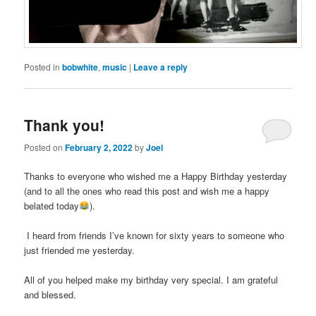
Posted in
bobwhite
,
music
|
Leave a reply
Thank you!
Posted on
February 2, 2022
by
Joel
Thanks to everyone who wished me a Happy Birthday yesterday
(and to all the ones who read this post and wish me a happy
belated today
).
I heard from friends I’ve known for sixty years to someone who
just friended me yesterday.
All of you helped make my birthday very special. I am grateful
and blessed.