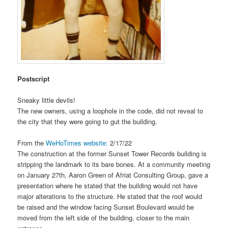
Postscript
Sneaky little devils!
The new owners, using a loophole in the code, did not reveal to
the city that they were going to gut the building.
From the
WeHoTimes website:
2/17/22
The construction at the former Sunset Tower Records building is
stripping the landmark to its bare bones. At a community meeting
on January 27th, Aaron Green of Afriat Consulting Group, gave a
presentation where he stated that the building would not have
major alterations to the structure. He stated that the roof would
be raised and the window facing Sunset Boulevard would be
moved from the left side of the building, closer to the main