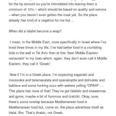
for the tip amount so you’re intimidated into leaving them a
minimum
of 10% – which should be based on quality and service
– when you haven’t even gotten the meal yet. So the place
already has kind of a negative for me but…
When did a falafel become a wrap?
I mean, in the Middle East, more specifically in Israel where I’ve
lived three times in my life, I’ve had better food in a crumbling
hole in the wall in Tel Aviv than at this “best Middle Eastern
restaurant” in my town which, again, they don’t even call it Middle
Eastern, they call it “Greek”.
Now if I’m in a Greek place, I’m expecting saganaki and
moussaka and taramasalata and spanakopita and dolmates and
baklava and some fucking ouzo with waiters yelling “OPAH!” …
This place has none of that! They’ve got falafels and shawarmas
and gyros, maybe a bit of hummus and tzatziki. Okay, sure,
there’s some overlap because Mediterranean food is
Mediterranean food but, come on, the place advertises itself as
Halal. Bro. That’s Arabic, not Greek.