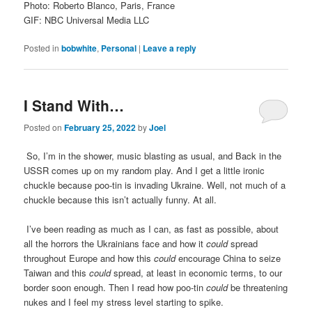
Photo: Roberto Blanco, Paris, France
GIF: NBC Universal Media LLC
Posted in
bobwhite
,
Personal
|
Leave a reply
I Stand With…
Posted on
February 25, 2022
by
Joel
So, I’m in the shower, music blasting as usual, and Back in the
USSR comes up on my random play. And I get a little ironic
chuckle because poo-tin is invading Ukraine. Well, not much of a
chuckle because this isn’t actually funny. At all.
I’ve been reading as much as I can, as fast as possible, about
all the horrors the Ukrainians face and how it
could
spread
throughout Europe and how this
could
encourage China to seize
Taiwan and this
could
spread, at least in economic terms, to our
border soon enough. Then I read how poo-tin
could
be threatening
nukes and I feel my stress level starting to spike.