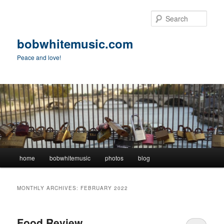
Skip
Skip
to
to
Sear
primary
secondary
content
content
bobwhitemusic.com
Peace and love!
Main
home
bobwhitemusic
photos
blog
menu
MONTHLY ARCHIVES:
FEBRUARY 2022
Food Review