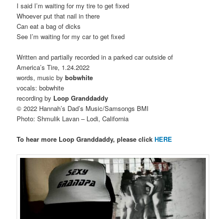
I said I’m waiting for my tire to get fixed
Whoever put that nail in there
Can eat a bag of dicks
See I’m waiting for my car to get fixed
Written and partially recorded in a parked car outside of
America’s Tire, 1.24.2022
words, music by
bobwhite
vocals: bobwhite
recording by
Loop Granddaddy
© 2022 Hannah’s Dad’s Music/Samsongs BMI
Photo: Shmulik Lavan – Lodi, California
To hear more Loop Granddaddy, please click
HERE