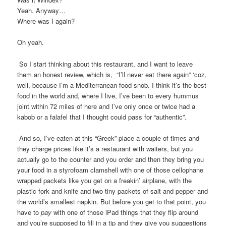
Yeah. Anyway…
Where was I again?
Oh yeah.
So I start thinking about this restaurant, and I want to leave
them an honest review, which is, “I’ll never eat there again” ‘coz,
well, because I’m a Mediterranean food snob. I think it’s the best
food in the world and, where I live, I’ve been to every hummus
joint within 72 miles of here and I’ve only once or twice had a
kabob or a falafel that I thought could pass for “authentic”.
And so, I’ve eaten at this “Greek” place a couple of times and
they charge prices like it’s a restaurant with waiters, but you
actually go to the counter and you order and then they bring you
your food in a styrofoam clamshell with one of those cellophane
wrapped packets like you get on a freakin’ airplane, with the
plastic fork and knife and two tiny packets of salt and pepper and
the world’s smallest napkin. But before you get to that point, you
have to
pay
with one of those iPad things that they flip around
and you’re supposed to fill in a tip and they give you suggestions