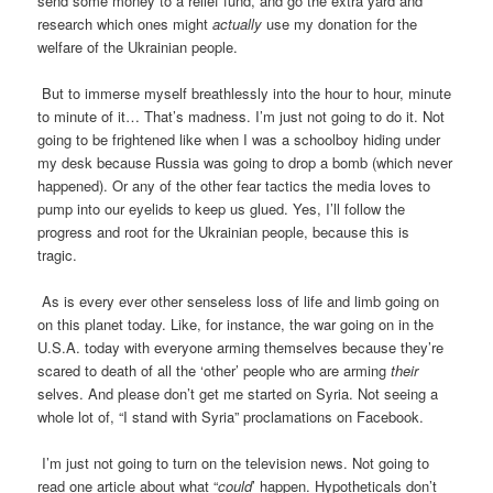
send some money to a relief fund, and go the extra yard and
research which ones might
actually
use my donation for the
welfare of the Ukrainian people.
But to immerse myself breathlessly into the hour to hour, minute
to minute of it… That’s madness. I’m just not going to do it. Not
going to be frightened like when I was a schoolboy hiding under
my desk because Russia was going to drop a bomb (which never
happened). Or any of the other fear tactics the media loves to
pump into our eyelids to keep us glued. Yes, I’ll follow the
progress and root for the Ukrainian people, because this is
tragic.
As is every ever other senseless loss of life and limb going on
on this planet today. Like, for instance, the war going on in the
U.S.A. today with everyone arming themselves because they’re
scared to death of all the ‘other’ people who are arming
their
selves. And please don’t get me started on Syria. Not seeing a
whole lot of, “I stand with Syria” proclamations on Facebook.
I’m just not going to turn on the television news. Not going to
read one article about what “
could
’ happen. Hypotheticals don’t