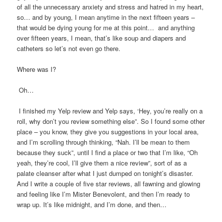
of all the unnecessary anxiety and stress and hatred in my heart,
so… and by young, I mean anytime in the next fifteen years –
that would be dying young for me at this point… and anything
over fifteen years, I mean, that’s like soup and diapers and
catheters so let’s not even go there.
Where was I?
Oh…
I finished my Yelp review and Yelp says, ‘Hey, you’re really on a
roll, why don’t you review something else”. So I found some other
place – you know, they give you suggestions in your local area,
and I’m scrolling through thinking, “Nah. I’ll be mean to them
because they suck”, until I find a place or two that I’m like, “Oh
yeah, they’re cool, I’ll give them a nice review”, sort of as a
palate cleanser after what I just dumped on tonight’s disaster.
And I write a couple of five star reviews, all fawning and glowing
and feeling like I’m Mister Benevolent, and then I’m ready to
wrap up. It’s like midnight, and I’m done, and then…