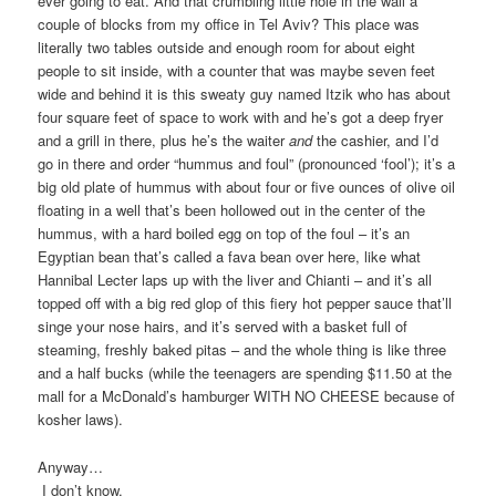
ever going to eat. And that crumbling little hole in the wall a
couple of blocks from my office in Tel Aviv? This place was
literally two tables outside and enough room for about eight
people to sit inside, with a counter that was maybe seven feet
wide and behind it is this sweaty guy named Itzik who has about
four square feet of space to work with and he’s got a deep fryer
and a grill in there, plus he’s the waiter
and
the cashier, and I’d
go in there and order “hummus and foul” (pronounced ‘fool’); it’s a
big old plate of hummus with about four or five ounces of olive oil
floating in a well that’s been hollowed out in the center of the
hummus, with a hard boiled egg on top of the foul – it’s an
Egyptian bean that’s called a fava bean over here, like what
Hannibal Lecter laps up with the liver and Chianti – and it’s all
topped off with a big red glop of this fiery hot pepper sauce that’ll
singe your nose hairs, and it’s served with a basket full of
steaming, freshly baked pitas – and the whole thing is like three
and a half bucks (while the teenagers are spending $11.50 at the
mall for a McDonald’s hamburger WITH NO CHEESE because of
kosher laws).
Anyway…
I don’t know.