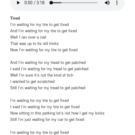
Tired
I’m waiting for my tire to get fixed
And I’m waiting for my tire to get fixed
Well I ran over a nail
That was up to its old tricks
Now I’m waiting for my tire to get fixed
And I’m waiting for my tread to get patched
I said I’m waiting for my tread to get patched
Well I’m sure it’s not the kind of itch
I wanted to get scratched
Still I’m waiting for my tread to get patched
I’m waiting for my tire to get fixed
I said I’m waiting for my tire to get fixed
Now sitting in this parking lot’s not how I get my kicks
Still I’m just waiting for my car to get fixed
I’m waiting for my tire to get fixed