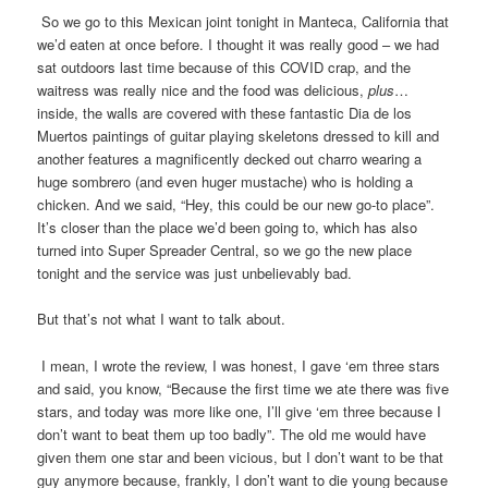
So we go to this Mexican joint tonight in Manteca, California that
we’d eaten at once before. I thought it was really good – we had
sat outdoors last time because of this COVID crap, and the
waitress was really nice and the food was delicious,
plus
…
inside, the walls are covered with these fantastic Dia de los
Muertos paintings of guitar playing skeletons dressed to kill and
another features a magnificently decked out charro wearing a
huge sombrero (and even huger mustache) who is holding a
chicken. And we said, “Hey, this could be our new go-to place”.
It’s closer than the place we’d been going to, which has also
turned into Super Spreader Central, so we go the new place
tonight and the service was just unbelievably bad.
But that’s not what I want to talk about.
I mean, I wrote the review, I was honest, I gave ‘em three stars
and said, you know, “Because the first time we ate there was five
stars, and today was more like one, I’ll give ‘em three because I
don’t want to beat them up too badly”. The old me would have
given them one star and been vicious, but I don’t want to be that
guy anymore because, frankly, I don’t want to die young because