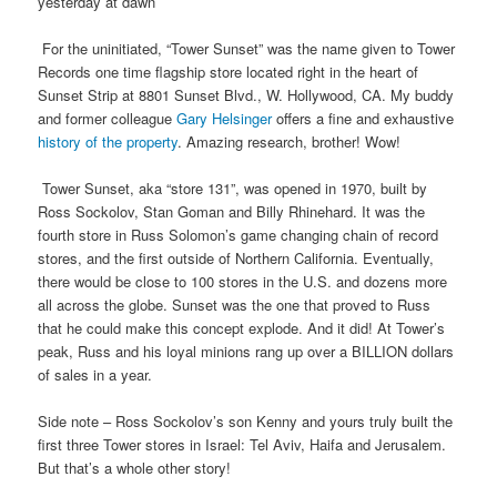
yesterday at dawn
For the uninitiated, “Tower Sunset” was the name given to Tower
Records one time flagship store located right in the heart of
Sunset Strip at 8801 Sunset Blvd., W. Hollywood, CA. My buddy
and former colleague
Gary Helsinger
offers a fine and exhaustive
history of the property
. Amazing research, brother! Wow!
Tower Sunset, aka “store 131”, was opened in 1970, built by
Ross Sockolov, Stan Goman and Billy Rhinehard. It was the
fourth store in Russ Solomon’s game changing chain of record
stores, and the first outside of Northern California. Eventually,
there would be close to 100 stores in the U.S. and dozens more
all across the globe. Sunset was the one that proved to Russ
that he could make this concept explode. And it did! At Tower’s
peak, Russ and his loyal minions rang up over a BILLION dollars
of sales in a year.
Side note – Ross Sockolov’s son Kenny and yours truly built the
first three Tower stores in Israel: Tel Aviv, Haifa and Jerusalem.
But that’s a whole other story!