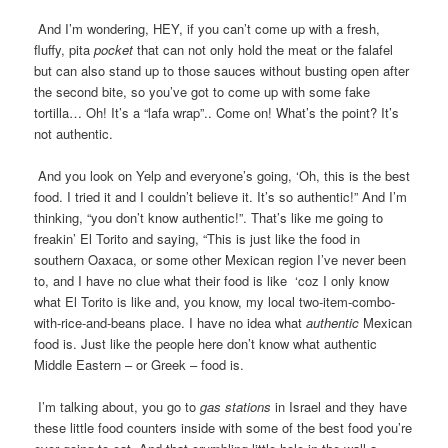
And I’m wondering, HEY, if you can’t come up with a fresh,
fluffy, pita
pocket
that can not only hold the meat or the falafel
but can also stand up to those sauces without busting open after
the second bite, so you’ve got to come up with some fake
tortilla… Oh! It’s a “lafa wrap”.. Come on! What’s the point? It’s
not authentic.
And you look on Yelp and everyone’s going, ‘Oh, this is the best
food. I tried it and I couldn’t believe it. It’s so authentic!” And I’m
thinking, “you don’t know authentic!”. That’s like me going to
freakin’ El Torito and saying, “This is just like the food in
southern Oaxaca, or some other Mexican region I’ve never been
to, and I have no clue what their food is like ‘coz I only know
what El Torito is like and, you know, my local two-item-combo-
with-rice-and-beans place. I have no idea what
authentic
Mexican
food is. Just like the people here don’t know what authentic
Middle Eastern – or Greek – food is.
I’m talking about, you go to
gas stations
in Israel and they have
these little food counters inside with some of the best food you’re