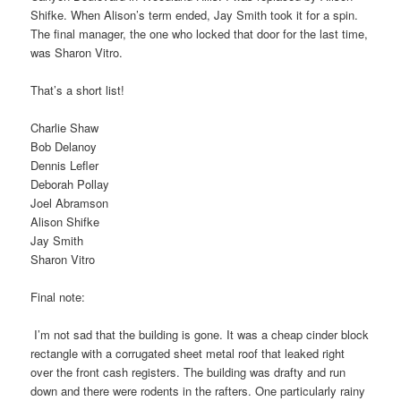
Shifke. When Alison’s term ended, Jay Smith took it for a spin.
The final manager, the one who locked that door for the last time,
was Sharon Vitro.
That’s a short list!
Charlie Shaw
Bob Delanoy
Dennis Lefler
Deborah Pollay
Joel Abramson
Alison Shifke
Jay Smith
Sharon Vitro
Final note:
I’m not sad that the building is gone. It was a cheap cinder block
rectangle with a corrugated sheet metal roof that leaked right
over the front cash registers. The building was drafty and run
down and there were rodents in the rafters. One particularly rainy