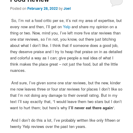
Posted on
February 28, 2022
by
Joel
So, I’m not a food critic per se, it’s not my area of expertise, but
every now and then, I’ll get on
Yelp
and share my opinion on a
thing or two. Now, mind you, I’ve left more five star reviews than
one star reviews, so I’m not, you know, out there just bitching
about what I don’t like. I think that if someone does a good job,
they deserve praise and I try to heap that praise on in as detailed
and colorful a way as I can; give people a real idea of what I
think makes the place great – not just the food, but all the little
nuances.
And sure, I’ve given some one star reviews, but the new, kinder
me now leaves three or four star reviews for places I don’t like so
that I’m not doing any damage to their overall rating. But in my
text I’ll say exactly that, “I would leave them two stars but I don’t
want to hurt them; but here’s why
I’ll never eat there again
“.
And I don’t do this a lot, I’ve probably written like only fifteen or
twenty Yelp reviews over the past ten years.