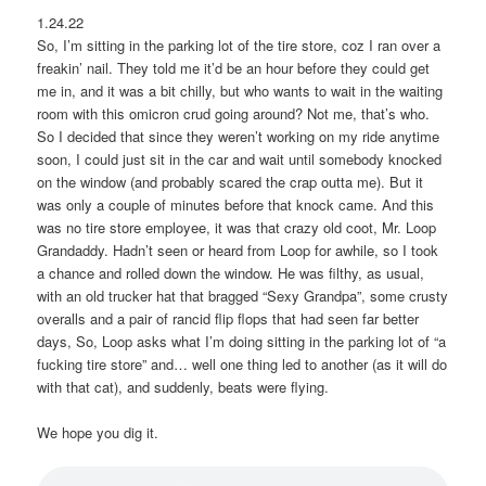
1.24.22
So, I’m sitting in the parking lot of the tire store, coz I ran over a
freakin’ nail. They told me it’d be an hour before they could get
me in, and it was a bit chilly, but who wants to wait in the waiting
room with this omicron crud going around? Not me, that’s who.
So I decided that since they weren’t working on my ride anytime
soon, I could just sit in the car and wait until somebody knocked
on the window (and probably scared the crap outta me). But it
was only a couple of minutes before that knock came. And this
was no tire store employee, it was that crazy old coot, Mr. Loop
Grandaddy. Hadn’t seen or heard from Loop for awhile, so I took
a chance and rolled down the window. He was filthy, as usual,
with an old trucker hat that bragged “Sexy Grandpa”, some crusty
overalls and a pair of rancid flip flops that had seen far better
days, So, Loop asks what I’m doing sitting in the parking lot of “a
fucking tire store” and… well one thing led to another (as it will do
with that cat), and suddenly, beats were flying.
We hope you dig it.