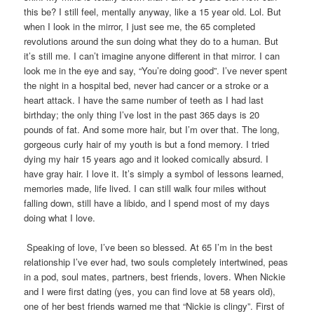
this be? I still feel, mentally anyway, like a 15 year old. Lol. But
when I look in the mirror, I just see me, the 65 completed
revolutions around the sun doing what they do to a human. But
it’s still me. I can’t imagine anyone different in that mirror. I can
look me in the eye and say, “You’re doing good”. I’ve never spent
the night in a hospital bed, never had cancer or a stroke or a
heart attack. I have the same number of teeth as I had last
birthday; the only thing I’ve lost in the past 365 days is 20
pounds of fat. And some more hair, but I’m over that. The long,
gorgeous curly hair of my youth is but a fond memory. I tried
dying my hair 15 years ago and it looked comically absurd. I
have gray hair. I love it. It’s simply a symbol of lessons learned,
memories made, life lived. I can still walk four miles without
falling down, still have a libido, and I spend most of my days
doing what I love.
Speaking of love, I’ve been so blessed. At 65 I’m in the best
relationship I’ve ever had, two souls completely intertwined, peas
in a pod, soul mates, partners, best friends, lovers. When Nickie
and I were first dating (yes, you can find love at 58 years old),
one of her best friends warned me that “Nickie is clingy”. First of