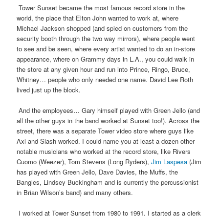
Tower Sunset became the most famous record store in the
world, the place that Elton John wanted to work at, where
Michael Jackson shopped (and spied on customers from the
security booth through the two way mirrors), where people went
to see and be seen, where every artist wanted to do an in-store
appearance, where on Grammy days in L.A., you could walk in
the store at any given hour and run into Prince, Ringo, Bruce,
Whitney… people who only needed one name. David Lee Roth
lived just up the block.
And the employees… Gary himself played with Green Jello (and
all the other guys in the band worked at Sunset too!). Across the
street, there was a separate Tower video store where guys like
Axl and Slash worked. I could name you at least a dozen other
notable musicians who worked at the record store, like Rivers
Cuomo (Weezer), Tom Stevens (Long Ryders),
Jim Laspesa
(Jim
has played with Green Jello, Dave Davies, the Muffs, the
Bangles, Lindsey Buckingham and is currently the percussionist
in Brian Wilson’s band) and many others.
I worked at Tower Sunset from 1980 to 1991. I started as a clerk