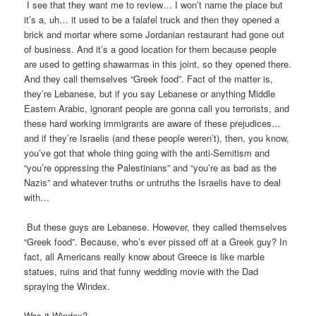
I see that they want me to review… I won’t name the place but
it’s a, uh… it used to be a falafel truck and then they opened a
brick and mortar where some Jordanian restaurant had gone out
of business. And it’s a good location for them because people
are used to getting shawarmas in this joint, so they opened there.
And they call themselves “Greek food”. Fact of the matter is,
they’re Lebanese, but if you say Lebanese or anything Middle
Eastern Arabic, ignorant people are gonna call you terrorists, and
these hard working immigrants are aware of these prejudices…
and if they’re Israelis (and these people weren’t), then, you know,
you’ve got that whole thing going with the anti-Semitism and
“you’re oppressing the Palestinians” and “you’re as bad as the
Nazis” and whatever truths or untruths the Israelis have to deal
with…
But these guys are Lebanese. However, they called themselves
“Greek food”. Because, who’s ever pissed off at a Greek guy? In
fact, all Americans really know about Greece is like marble
statues, ruins and that funny wedding movie with the Dad
spraying the Windex.
Was it Windex?