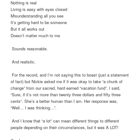
Nothing is real
Living is easy with eyes closed
Misunderstanding all you see
It’s getting hard to be someone
But it all works out
Doesn’t matter much to me
Sounds reasonable.
And realistic.
For the record, and I’m not saying this to boast (just a statement
of fact) but Nickie asked me if it was okay to take “a chunk of
change” from our sacred, hard earned “vacation fund”. I said,
“Sure, if it’s not more than twenty three dollars and fifty three
cents”. She’s a better human than I am. Her response was,
“Well… I was thinking…”.
And I know that “a lot” can mean different things to different
people depending on their circumstances, but it was A LOT!