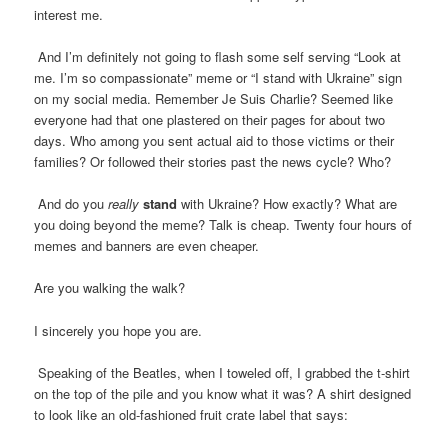
interest me.
And I’m definitely not going to flash some self serving “Look at
me. I’m so compassionate” meme or “I stand with Ukraine” sign
on my social media. Remember Je Suis Charlie? Seemed like
everyone had that one plastered on their pages for about two
days. Who among you sent actual aid to those victims or their
families? Or followed their stories past the news cycle? Who?
And do you
really
stand
with Ukraine? How exactly? What are
you doing beyond the meme? Talk is cheap. Twenty four hours of
memes and banners are even cheaper.
Are you walking the walk?
I sincerely you hope you are.
Speaking of the Beatles, when I toweled off, I grabbed the t-shirt
on the top of the pile and you know what it was? A shirt designed
to look like an old-fashioned fruit crate label that says: