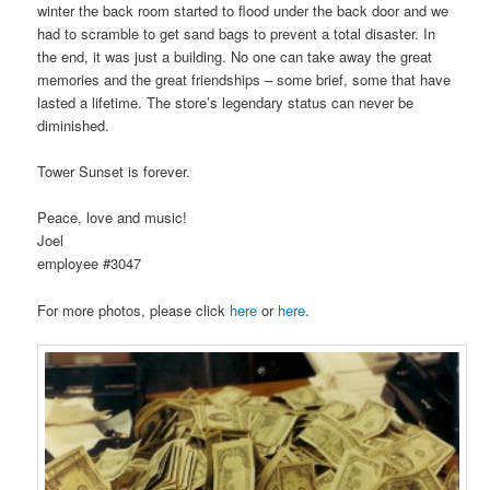
winter the back room started to flood under the back door and we
had to scramble to get sand bags to prevent a total disaster. In
the end, it was just a building. No one can take away the great
memories and the great friendships – some brief, some that have
lasted a lifetime. The store’s legendary status can never be
diminished.
Tower Sunset is forever.
Peace, love and music!
Joel
employee #3047
For more photos, please click
here
or
here
.