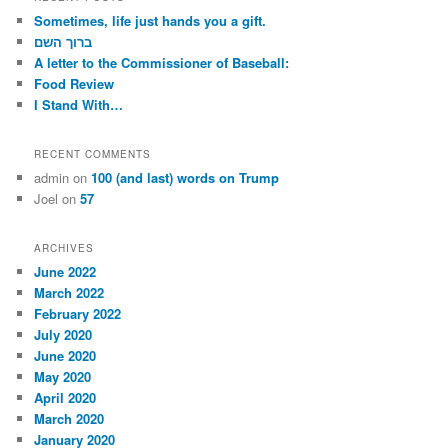
c
Sometimes, life just hands you a gift.
h
ברוך השם
A letter to the Commissioner of Baseball:
Food Review
I Stand With…
RECENT COMMENTS
admin
on
100 (and last) words on Trump
Joel
on
57
ARCHIVES
June 2022
March 2022
February 2022
July 2020
June 2020
May 2020
April 2020
March 2020
January 2020