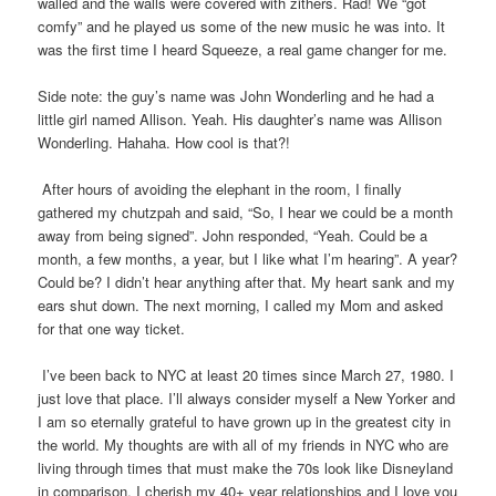
walled and the walls were covered with zithers. Rad! We “got
comfy” and he played us some of the new music he was into. It
was the first time I heard Squeeze, a real game changer for me.
Side note: the guy’s name was John Wonderling and he had a
little girl named Allison. Yeah. His daughter’s name was Allison
Wonderling. Hahaha. How cool is that?!
After hours of avoiding the elephant in the room, I finally
gathered my chutzpah and said, “So, I hear we could be a month
away from being signed”. John responded, “Yeah. Could be a
month, a few months, a year, but I like what I’m hearing”. A year?
Could be? I didn’t hear anything after that. My heart sank and my
ears shut down. The next morning, I called my Mom and asked
for that one way ticket.
I’ve been back to NYC at least 20 times since March 27, 1980. I
just love that place. I’ll always consider myself a New Yorker and
I am so eternally grateful to have grown up in the greatest city in
the world. My thoughts are with all of my friends in NYC who are
living through times that must make the 70s look like Disneyland
in comparison. I cherish my 40+ year relationships and I love you