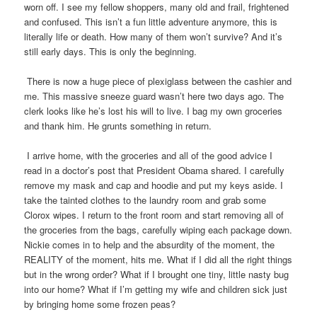
worn off. I see my fellow shoppers, many old and frail, frightened
and confused. This isn’t a fun little adventure anymore, this is
literally life or death. How many of them won’t survive? And it’s
still early days. This is only the beginning.
There is now a huge piece of plexiglass between the cashier and
me. This massive sneeze guard wasn’t here two days ago. The
clerk looks like he’s lost his will to live. I bag my own groceries
and thank him. He grunts something in return.
I arrive home, with the groceries and all of the good advice I
read in a doctor’s post that President Obama shared. I carefully
remove my mask and cap and hoodie and put my keys aside. I
take the tainted clothes to the laundry room and grab some
Clorox wipes. I return to the front room and start removing all of
the groceries from the bags, carefully wiping each package down.
Nickie comes in to help and the absurdity of the moment, the
REALITY of the moment, hits me. What if I did all the right things
but in the wrong order? What if I brought one tiny, little nasty bug
into our home? What if I’m getting my wife and children sick just
by bringing home some frozen peas?