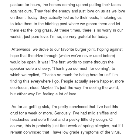
pasture for hours, the horses coming up and putting their faces
against ours. They feel the energy and just love on us as we love
on them. Today, they actually led us to their leads, imploring us
to take them to the hitching post where we groom them and let
them eat the long grass. At these times, there is no worry in our
worlds, just pure love. I’m so, so very grateful for today.
Afterwards, we drove to our favorite burger joint, hoping against
hope that the drive through (which we’ve never used before)
would be open. It was! The first words to come through the
speaker were a cheery, “Thank you so much for coming”, to
which we replied, “Thanks so much for being here for us!” I’m
finding this everywhere I go. People actually seem happier, more
courteous, nicer. Maybe it’s just the way I’m seeing the world,
but either way I’m feeling a lot of love.
As far as getting sick, I’m pretty convinced that I’ve had this
crud for a week or more. Seriously. I’ve had mild sniffles and
headaches and sore throat and a pesky little dry cough. Of
course, this is probably just first week of spring allergies, but if I
remain convinced that I have low grade symptoms of the virus,