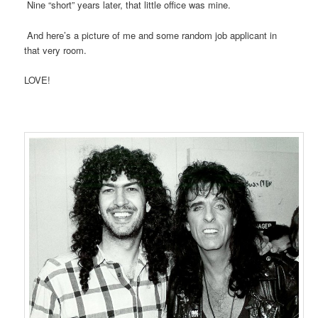
Nine “short” years later, that little office was mine.
And here’s a picture of me and some random job applicant in
that very room.
LOVE!