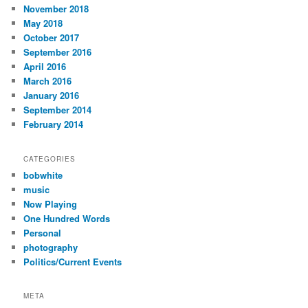
November 2018
May 2018
October 2017
September 2016
April 2016
March 2016
January 2016
September 2014
February 2014
CATEGORIES
bobwhite
music
Now Playing
One Hundred Words
Personal
photography
Politics/Current Events
META