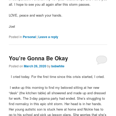
all. I hope to see you all again after this storm passes.
LOVE, peace and wash your hands.
Joel
Posted in
Personal
|
Leave a reply
You’re Gonna Be Okay
Posted on
March 26, 2020
by
bobwhite
I cried today. For the first time since this crisis started, I cried.
I woke up this morning to find my beloved sitting at her new
“desk” (the kitchen table) all showered and made up and dressed
for work. The 3-day pajama party had ended. She’s struggling to
find normalcy in this epic shit storm. Her head is in her hands.
Her young autistic son is stuck here at home and Nickie has to
go to his school and pick up lesson plans. She worries that she’s