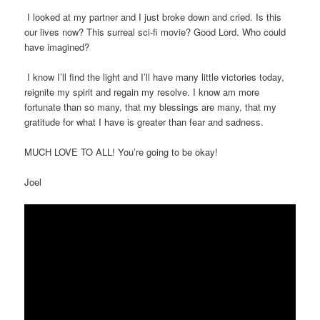
I looked at my partner and I just broke down and cried. Is this
our lives now? This surreal sci-fi movie? Good Lord. Who could
have imagined?
I know I’ll find the light and I’ll have many little victories today,
reignite my spirit and regain my resolve. I know am more
fortunate than so many, that my blessings are many, that my
gratitude for what I have is greater than fear and sadness.
MUCH LOVE TO ALL! You’re going to be okay!
Joel