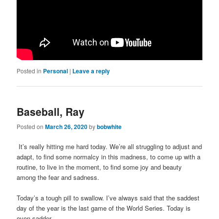
Posted in
Personal
|
Leave a reply
Baseball, Ray
Posted on
March 26, 2020
by
bobwhite
It’s really hitting me hard today. We’re all struggling to adjust and
adapt, to find some normalcy in this madness, to come up with a
routine, to live in the moment, to find some joy and beauty
among the fear and sadness.
Today’s a tough pill to swallow. I’ve always said that the saddest
day of the year is the last game of the World Series. Today is
even sadder.