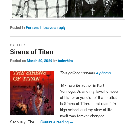
Posted in
Personal
|
Leave a reply
GALLERY
Sirens of Titan
Posted on
March 29, 2020
by
bobwhite
This gallery contains
4 photos
.
My favorite author is Kurt
Vonnegut Jr. and my favorite novel
of his, or anyone’s for that matter,
is Sirens of Titan. I first read it in
high school and my view of life
itself was forever changed.
Seriously. The …
Continue reading
→