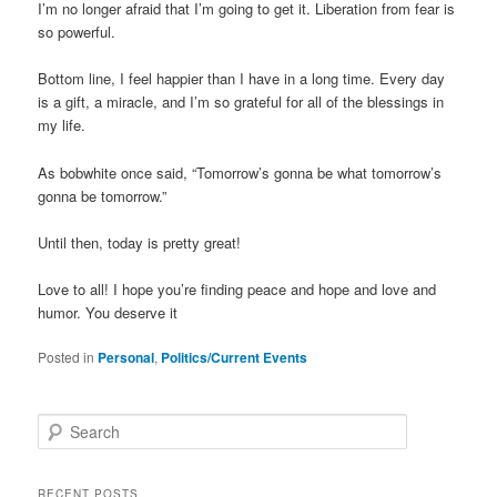
I’m no longer afraid that I’m going to get it. Liberation from fear is
so powerful.
Bottom line, I feel happier than I have in a long time. Every day
is a gift, a miracle, and I’m so grateful for all of the blessings in
my life.
As bobwhite once said, “Tomorrow’s gonna be what tomorrow’s
gonna be tomorrow.”
Until then, today is pretty great!
Love to all! I hope you’re finding peace and hope and love and
humor. You deserve it
Posted in
Personal
,
Politics/Current Events
S
e
a
r
RECENT POSTS