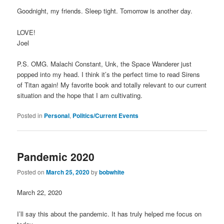
Goodnight, my friends. Sleep tight. Tomorrow is another day.
LOVE!
Joel
P.S. OMG. Malachi Constant, Unk, the Space Wanderer just
popped into my head. I think it’s the perfect time to read Sirens
of Titan again! My favorite book and totally relevant to our current
situation and the hope that I am cultivating.
Posted in
Personal
,
Politics/Current Events
Pandemic 2020
Posted on
March 25, 2020
by
bobwhite
March 22, 2020
I’ll say this about the pandemic. It has truly helped me focus on