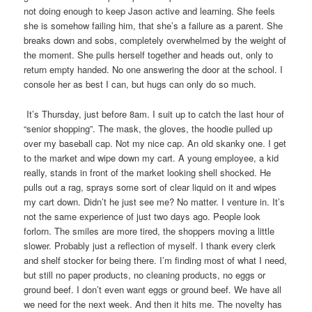
not doing enough to keep Jason active and learning. She feels
she is somehow failing him, that she’s a failure as a parent. She
breaks down and sobs, completely overwhelmed by the weight of
the moment. She pulls herself together and heads out, only to
return empty handed. No one answering the door at the school. I
console her as best I can, but hugs can only do so much.
It’s Thursday, just before 8am. I suit up to catch the last hour of
“senior shopping”. The mask, the gloves, the hoodie pulled up
over my baseball cap. Not my nice cap. An old skanky one. I get
to the market and wipe down my cart. A young employee, a kid
really, stands in front of the market looking shell shocked. He
pulls out a rag, sprays some sort of clear liquid on it and wipes
my cart down. Didn’t he just see me? No matter. I venture in. It’s
not the same experience of just two days ago. People look
forlorn. The smiles are more tired, the shoppers moving a little
slower. Probably just a reflection of myself. I thank every clerk
and shelf stocker for being there. I’m finding most of what I need,
but still no paper products, no cleaning products, no eggs or
ground beef. I don’t even want eggs or ground beef. We have all
we need for the next week. And then it hits me. The novelty has