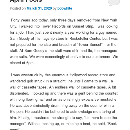
Posted on
March 31, 2020
by
bobwhite
Forty years ago today, only three days removed from New York
City, I walked into Tower Records on Sunset Strip. I was looking
for a job. I had just spent nearly a year working for a guy named
Sam Goody at his flagship store in Rockefeller Center, but I was
not prepared for the size and breadth of “Tower Sunset” – or the
staff. At Sam Goody’s the staff wore shirt and tie, the managers
wore suits. We were exceedingly attentive to our customers. We
closed at 6pm.
I was awestruck by this enormous Hollywood record store and
wandered gob struck in a straight line until I came to a wall, a
wall of cassette tapes. An endless wall of cassette tapes. A bit
disoriented, I looked up and there was a gent behind the counter,
with long flowing hair and an astonishingly expansive mustache.
He was absentmindedly drumming away on the counter with a
Bic pen. He couldn’t be bothered to acknowledge me staring at
him. Finally, I mustered the strength to say, “I’m here to see the
manager”. Without looking up, or missing a beat, he said, “Back
room”.