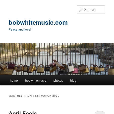
Skip
Skip
to
to
Sear
primary
secondary
content
content
bobwhitemusic.com
Peace and love!
Main
home
bobwhitemusic
photos
blog
menu
MONTHLY ARCHIVES:
MARCH 2020
April Fools