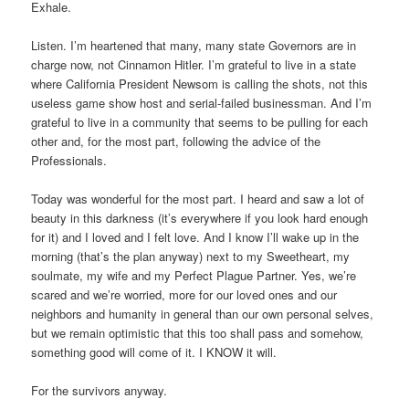
Exhale.
Listen. I’m heartened that many, many state Governors are in
charge now, not Cinnamon Hitler. I’m grateful to live in a state
where California President Newsom is calling the shots, not this
useless game show host and serial-failed businessman. And I’m
grateful to live in a community that seems to be pulling for each
other and, for the most part, following the advice of the
Professionals.
Today was wonderful for the most part. I heard and saw a lot of
beauty in this darkness (it’s everywhere if you look hard enough
for it) and I loved and I felt love. And I know I’ll wake up in the
morning (that’s the plan anyway) next to my Sweetheart, my
soulmate, my wife and my Perfect Plague Partner. Yes, we’re
scared and we’re worried, more for our loved ones and our
neighbors and humanity in general than our own personal selves,
but we remain optimistic that this too shall pass and somehow,
something good will come of it. I KNOW it will.
For the survivors anyway.