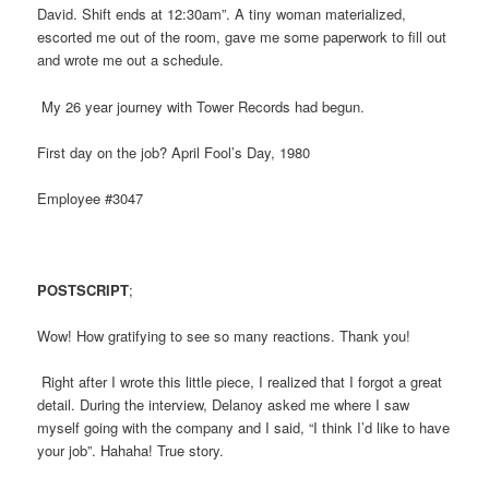
David. Shift ends at 12:30am”. A tiny woman materialized,
escorted me out of the room, gave me some paperwork to fill out
and wrote me out a schedule.
My 26 year journey with Tower Records had begun.
First day on the job? April Fool’s Day, 1980
Employee #3047
POSTSCRIPT
;
Wow! How gratifying to see so many reactions. Thank you!
Right after I wrote this little piece, I realized that I forgot a great
detail. During the interview, Delanoy asked me where I saw
myself going with the company and I said, “I think I’d like to have
your job”. Hahaha! True story.