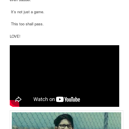
It’s not just a game.
This too shall pass.
LOVE!