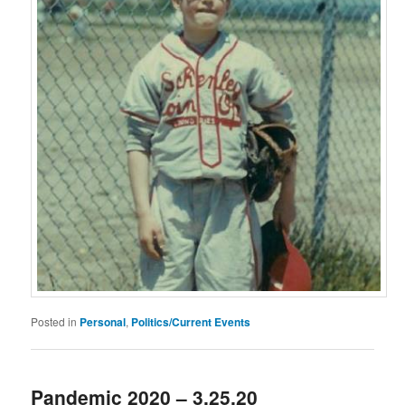
Posted in
Personal
,
Politics/Current Events
Pandemic 2020 – 3.25.20