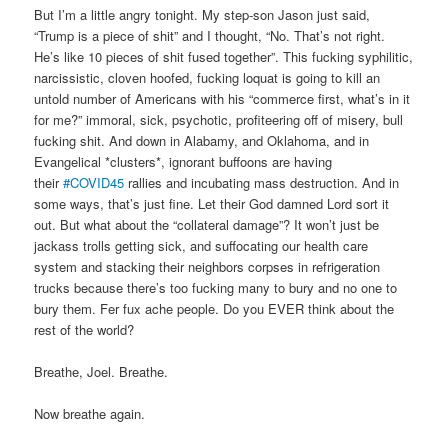
But I’m a little angry tonight. My step-son Jason just said,
“Trump is a piece of shit” and I thought, “No. That’s not right.
He’s like 10 pieces of shit fused together”. This fucking syphilitic,
narcissistic, cloven hoofed, fucking loquat is going to kill an
untold number of Americans with his “commerce first, what’s in it
for me?” immoral, sick, psychotic, profiteering off of misery, bull
fucking shit. And down in Alabamy, and Oklahoma, and in
Evangelical *clusters*, ignorant buffoons are having
their
#COVID45
rallies and incubating mass destruction. And in
some ways, that’s just fine. Let their God damned Lord sort it
out. But what about the “collateral damage”? It won’t just be
jackass trolls getting sick, and suffocating our health care
system and stacking their neighbors corpses in refrigeration
trucks because there’s too fucking many to bury and no one to
bury them. Fer fux ache people. Do you EVER think about the
rest of the world?
Breathe, Joel. Breathe.
Now breathe again.