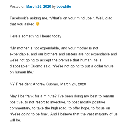
Posted on
March 25, 2020
by
bobwhite
Facebook’s asking me, “What’s on your mind Joel”. Well, glad
that you asked
Here’s something I heard today:
“My mother is not expendable, and your mother is not
expendable, and our brothers and sisters are not expendable and
we’re not going to accept the premise that human life is
disposable,” Cuomo said. “We’re not going to put a dollar figure
on human life.”
NY President Andrew Cuomo, March 24, 2020
May I be frank for a minute? I’ve been doing my best to remain
positive, to not resort to invective, to post mostly positive
commentary, to take the high road, to offer hope, to focus on
“We’re going to be fine”. And I believe that the vast majority of us
will be.