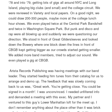
‘78 and into ‘79, getting lots of gigs all around NYC and Long
Island, playing big clubs (and small) and the college circuit. We
were reviewed in Variety and local papers. On a good night, we
could draw 200-300 people, maybe more at the college lunch
hour shows. We even played twice at the Central Park Bandshell
and twice in Washington Square Park. But punk and disco and
rap were all blowing up and suddenly we were questioning our
direction. We stood in front of Great Gildersleeves and looked
down the Bowery where one block down the lines in front of
CBGB kept getting bigger as our crowds started getting smaller.
We added more band members, tried to adjust our sound. We
even played a gig at CBGB.
Arista Records Publishing was having meetings with our band
leader. They started feeding him tunes from their catalog for us to
arrange and demo up. The feedback that was slowly coming
back to us was, “Great work. You’re getting close. You could be
signed in a month”. I was unconvinced. I needed unfiltered info
and demanded a meeting with this exec. My partner and I
ventured to this guy’s Lower Manhattan loft for the meet up. I
don’t remember anything about the place other than it was brick