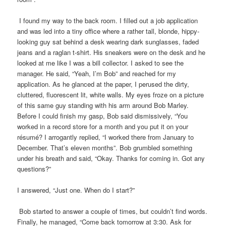
I found my way to the back room. I filled out a job application
and was led into a tiny office where a rather tall, blonde, hippy-
looking guy sat behind a desk wearing dark sunglasses, faded
jeans and a raglan t-shirt. His sneakers were on the desk and he
looked at me like I was a bill collector. I asked to see the
manager. He said, “Yeah, I’m Bob” and reached for my
application. As he glanced at the paper, I perused the dirty,
cluttered, fluorescent lit, white walls. My eyes froze on a picture
of this same guy standing with his arm around Bob Marley.
Before I could finish my gasp, Bob said dismissively, “You
worked in a record store for a month and you put it on your
résumé? I arrogantly replied, “I worked there from January to
December. That’s eleven months”. Bob grumbled something
under his breath and said, “Okay. Thanks for coming in. Got any
questions?”
I answered, “Just one. When do I start?”
Bob started to answer a couple of times, but couldn’t find words.
Finally, he managed, “Come back tomorrow at 3:30. Ask for