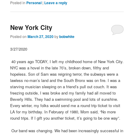
Posted in
Personal
|
Leave a reply
New York City
Posted on
March 27, 2020
by
bobwhite
3/27/2020
40 years ago TODAY, I left my childhood home of New York City.
NYC was a hovel in the late 70’s, broken down, filthy and
hopeless. Son of Sam was reigning terror, the subways were a
lawless no-man’s land and the South Bronx was on fire. I was a
starving musician sleeping on a friend’s pull out couch. It was
freezing outside, I was broke and my family had all moved to
Beverly Hills. They had a swimming pool and lots of sunshine.
Every winter, my folks would send me a round trip ticket to visit
LA for my birthday. In February of 1980, Mom said, “No more
round trips. If I gift you another ticket, it’s going to be one way”.
Our band was changing. We had been increasingly successful in