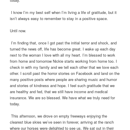
today.
I know I’m my best self when I’m living a life of gratitude, but it
isn’t always easy to remember to stay in a positive space.
Until now.
I’m finding that, once I got past the initial terror and shock, and
turned the news off, life has become great. I wake up each day
next to the woman I love with all my heart. I’m blessed to work
from home and tomorrow Nickie starts working from home too. I
check in with my family and we tell each other that we love each
other. I scroll past the horror stories on Facebook and land on the
many positive posts where people are sharing music and humor
and stories of kindness and hope. I feel such gratitude that we
are healthy and fed, that we still have income and medical
insurance. We are so blessed. We have what we truly need for
today.
This afternoon, we drove on empty freeways enjoying the
clearest blue skies we’ve seen in forever, arriving at the ranch
where our horses were delighted to see us. We sat out in their