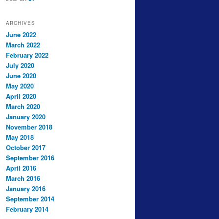
ARCHIVES
June 2022
March 2022
February 2022
July 2020
June 2020
May 2020
April 2020
March 2020
January 2020
November 2018
May 2018
October 2017
September 2016
April 2016
March 2016
January 2016
September 2014
February 2014