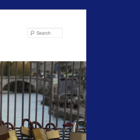
Search