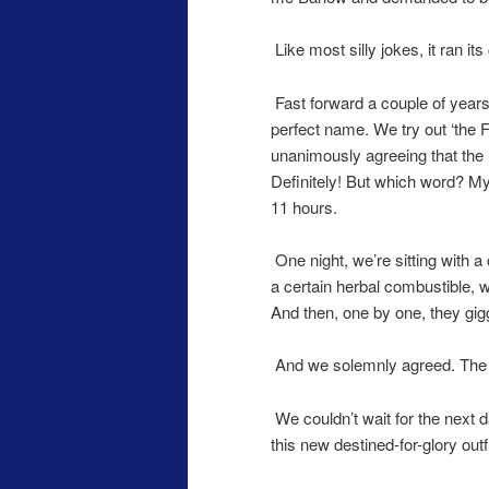
Like most silly jokes, it ran it
Fast forward a couple of years
perfect name. We try out ‘the 
unanimously agreeing that the
Definitely! But which word? M
11 hours.
One night, we’re sitting with a
a certain herbal combustible, w
And then, one by one, they g
And we solemnly agreed. The 
We couldn’t wait for the next 
this new destined-for-glory outfi