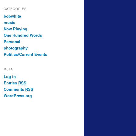
CATEGORIES
bobwhite
music
Now Playing
One Hundred Words
Personal
photography
Politics/Current Events
META
Log in
Entries
RSS
Comments
RSS
WordPress.org