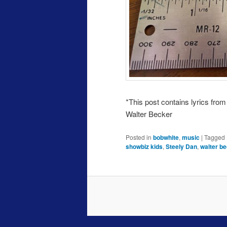
*This post contains lyrics fro
Walter Becker
Posted in
bobwhite
,
music
|
Tagged
showbiz kids
,
Steely Dan
,
walter b