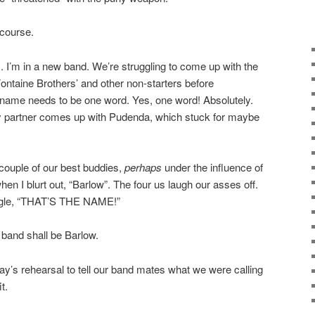
s course.
. I’m in a new band. We’re struggling to come up with the
Fontaine Brothers’ and other non-starters before
 name needs to be one word. Yes, one word! Absolutely.
y partner comes up with Pudenda, which stuck for maybe
 couple of our best buddies,
perhaps
under the influence of
hen I blurt out, “Barlow”. The four us laugh our asses off.
iggle, “THAT’S THE NAME!”
band shall be Barlow.
day’s rehearsal to tell our band mates what we were calling
t.