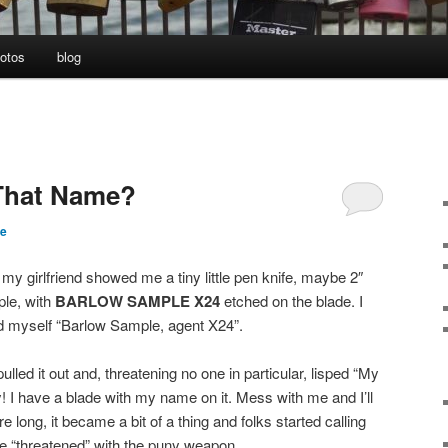
otos
blog
That Name?
te
my girlfriend showed me a tiny little pen knife, maybe 2″
ple, with
BARLOW SAMPLE X24
etched on the blade. I
d myself “Barlow Sample, agent X24”.
pulled it out and, threatening no one in particular, lisped “My
I have a blade with my name on it. Mess with me and I’ll
 long, it became a bit of a thing and folks started calling
 “threatened” with the puny weapon.