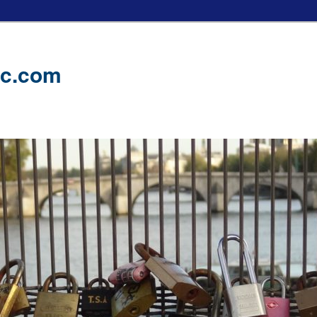
ic.com