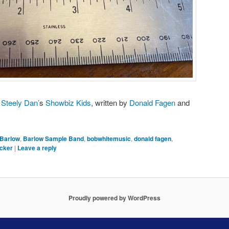
m
Steely Dan’
s
Showbiz Kids
, written by
Donald Fagen
and
Barlow
,
Barlow Sample Band
,
bobwhitemusic
,
donald fagen
,
ecker
|
Leave a reply
Proudly powered by WordPress