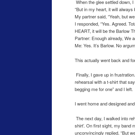
When the glee settled down, I 
“But in my heart, it will alwa
My partner said, “Yeah, but we
I responded, “Yes. Agreed. Tota
HEART, it will be the Barlow 
Partner: Enough already, We ag
Me: Yes. It’s Barlow. No argum
This actually went back and fo
Finally, I gave up in frustrati
rehearsal with a t-shirt that say
begging me for one” and I left.
I went home and designed and
The next day, I walked into re
shirt’. On first sight, my band 
unconvincingly replied, “But w