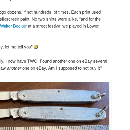
logo dozens, if not hundreds, of times. Each print used
silkscreen paint. No two shirts were alike, “and for the
Walter Becker
at a street festival we played in Lower
, let me tell you”
tually, I now have TWO. Found another one on eBay several
 saw
another
one on eBay. Am I supposed to not buy it?