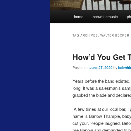
Main
home
bobwhitemusic
ph
menu
TAG ARCHIVES:
WALTER BECKER
How’d You Get 
Posted on
June 27, 2020
by
bobwhi
Years before the band existed, 
long. It was a salesman’s sam
grabbed the blade and declare
A few times at our local bar, I 
name is Barlow Thample, baby! 
cut you”. People laughed. Before
me Barlow and demanded to be