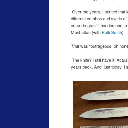
Over the years, I printed that 
different combos and swirls of 
coup-de-gras” I handed one to
Manhattan (with
Patti Smith
).
That
was “outrageous, oh honey
The knife? I still have it! Ac
years back. And, just today, I