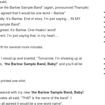
said,
ys be the Barlow Sample Band” (again, pronounced Thample)
 agreed that it would be one word – Barlow”
lly. It’s Barlow. End of story. I’m just saying… IN MY
Thample Band”.
reed. It’s Barlow. One freakin’ word!
ent. I’m just saying that, in my heart….
rth for several more minutes.
on. I stood up and snarled, “Tomorrow, I’m showing up at
s, “
the Barlow Sample Band, Baby!
” and you’ll all be
 printed
one
shirt.
hearsal with my new ‘
the Barlow Sample Band, Baby!
mates all said, “THAT is the name of the band”. I
e all agreed it would be a one word name”.